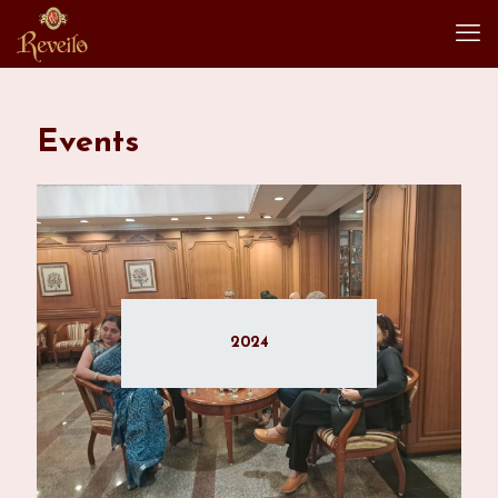
Events
2024