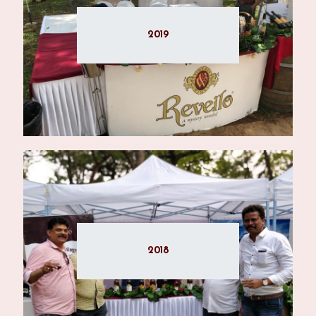
2019
2018