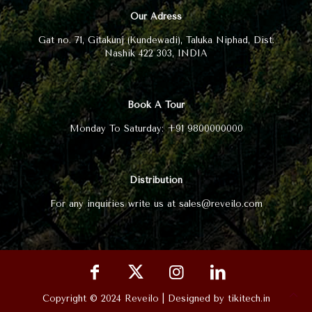
Our Adress
Gat no. 71, Gitakunj (Kundewadi), Taluka Niphad, Dist.
Nashik 422 303, INDIA
Book A Tour
Monday To Saturday: +91 9800000000
Distribution
For any inquiries write us at sales@reveilo.com
Copyright © 2024 Reveilo | Designed by tikitech.in