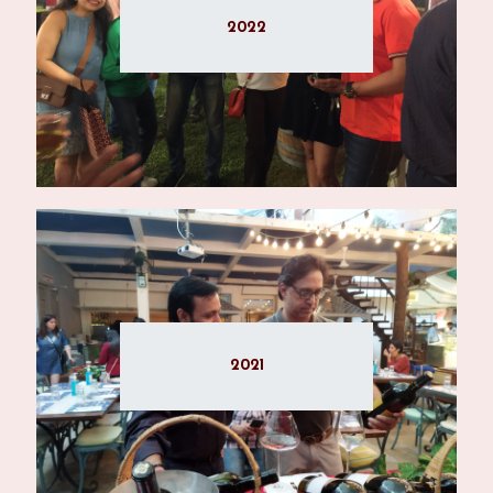
2022
2021